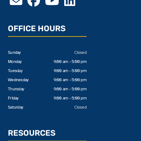
OFFICE HOURS
Sunday
Closed
Monday
9:00 am - 5:00 pm
Tuesday
9:00 am - 5:00 pm
Wednesday
9:00 am - 5:00 pm
Thursday
9:00 am - 5:00 pm
Friday
9:00 am - 5:00 pm
Saturday
Closed
RESOURCES