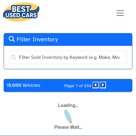
Filter Inventory
10,000 Vehicles
Page: 1 of 334
Loading...
Please Wait...