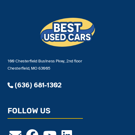
100 Chesterfield Business Pkwy, 2nd floor
Chesterfield, MO 63005
(636) 681-1302
FOLLOW US