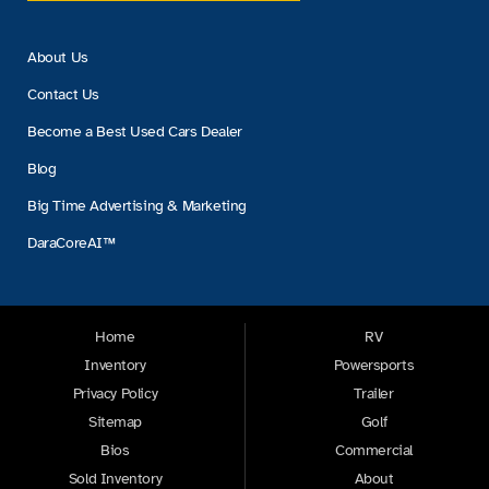
About Us
Contact Us
Become a Best Used Cars Dealer
Blog
Big Time Advertising & Marketing
DaraCoreAI™
Home
RV
Inventory
Powersports
Privacy Policy
Trailer
Sitemap
Golf
Bios
Commercial
Sold Inventory
About